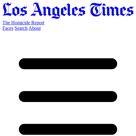
The Homicide Report
Faces
Search
About