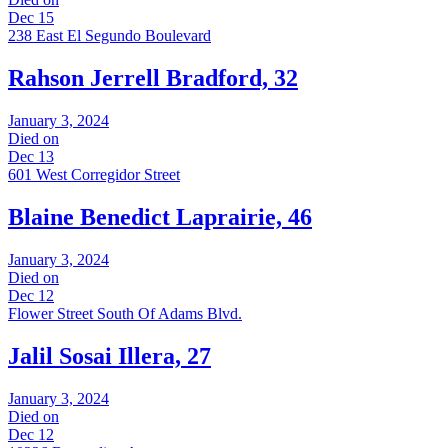
Dec 15
238 East El Segundo Boulevard
Rahson Jerrell Bradford, 32
January 3, 2024
Died on
Dec 13
601 West Corregidor Street
Blaine Benedict Laprairie, 46
January 3, 2024
Died on
Dec 12
Flower Street South Of Adams Blvd.
Jalil Sosai Illera, 27
January 3, 2024
Died on
Dec 12