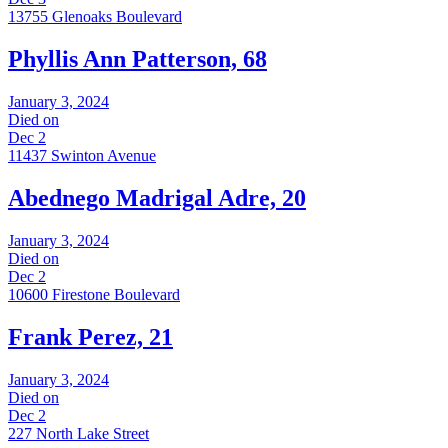
13755 Glenoaks Boulevard
Phyllis Ann Patterson, 68
January 3, 2024
Died on
Dec 2
11437 Swinton Avenue
Abednego Madrigal Adre, 20
January 3, 2024
Died on
Dec 2
10600 Firestone Boulevard
Frank Perez, 21
January 3, 2024
Died on
Dec 2
227 North Lake Street