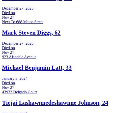
December 27, 2023
Died on
Nov 27
Next To 688 Mateo Street
Mark Steven Diggs, 62
December 27, 2023
Died on
Nov 27
923 Alandele Avenue
Michael Benjamin Latt, 33
January 3, 2024
Died on
Nov 27
43932 Delgado Court
Tiejai Lashawnnedeshawnne Johnson, 24