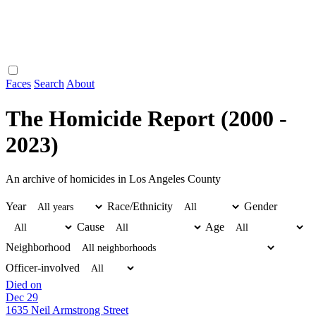
Faces
Search
About
The Homicide Report (2000 -
2023)
An archive of homicides in Los Angeles County
Year
Race/Ethnicity
Gender
Cause
Age
Neighborhood
Officer-involved
Died on
Dec 29
1635 Neil Armstrong Street