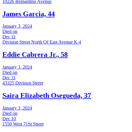
10226 Bernardino Avenue
James Garcia, 44
January 3, 2024
Died on
Dec 11
Division Street North Of East Avenue K 4
Eddie Cabrera Jr., 58
January 3, 2024
Died on
Dec 11
43325 Division Street
Saira Elizabeth Osegueda, 37
January 3, 2024
Died on
Dec 10
1550 West 71St Street