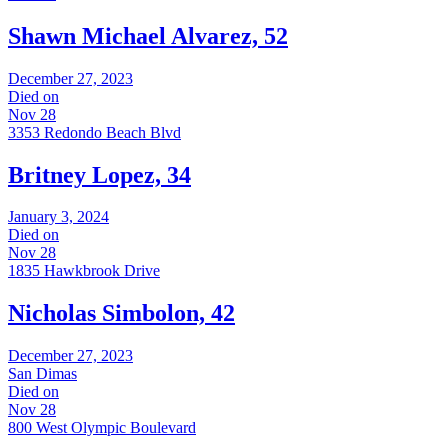
Shawn Michael Alvarez, 52
December 27, 2023
Died on
Nov 28
3353 Redondo Beach Blvd
Britney Lopez, 34
January 3, 2024
Died on
Nov 28
1835 Hawkbrook Drive
Nicholas Simbolon, 42
December 27, 2023
San Dimas
Died on
Nov 28
800 West Olympic Boulevard