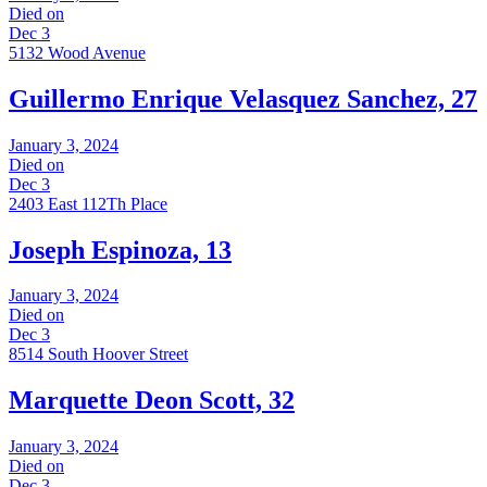
Died on
Dec 3
5132 Wood Avenue
Guillermo Enrique Velasquez Sanchez, 27
January 3, 2024
Died on
Dec 3
2403 East 112Th Place
Joseph Espinoza, 13
January 3, 2024
Died on
Dec 3
8514 South Hoover Street
Marquette Deon Scott, 32
January 3, 2024
Died on
Dec 3