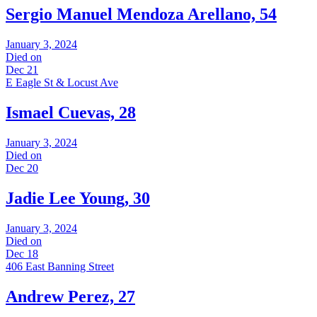
Sergio Manuel Mendoza Arellano, 54
January 3, 2024
Died on
Dec 21
E Eagle St & Locust Ave
Ismael Cuevas, 28
January 3, 2024
Died on
Dec 20
Jadie Lee Young, 30
January 3, 2024
Died on
Dec 18
406 East Banning Street
Andrew Perez, 27