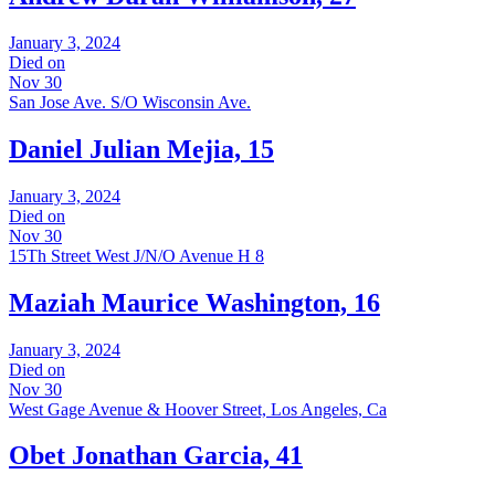
January 3, 2024
Died on
Nov 30
San Jose Ave. S/O Wisconsin Ave.
Daniel Julian Mejia, 15
January 3, 2024
Died on
Nov 30
15Th Street West J/N/O Avenue H 8
Maziah Maurice Washington, 16
January 3, 2024
Died on
Nov 30
West Gage Avenue & Hoover Street, Los Angeles, Ca
Obet Jonathan Garcia, 41