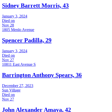
Sidney Barrett Morris, 43
January 3, 2024
Died on
Nov 28
1805 Menlo Avenue
Spencer Padilla, 29
January 3, 2024
Died on
Nov 27
10811 East Avenue S
Barrington Anthony Spears, 36
December 27, 2023
Sun Village
Died on
Nov 27
John Alexander Amaya, 42