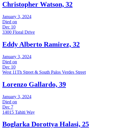
Christopher Watson, 32
January 3, 2024
Died on
Dec 10
3300 Floral Drive
Eddy Alberto Ramirez, 32
January 3, 2024
Died on
Dec 10
West 11Th Street & South Palos Verdes Street
Lorenzo Gallardo, 39
January 3, 2024
Died on
Dec 7
14015 Tahiti Way
Boglarka Dorottya Halasi, 25