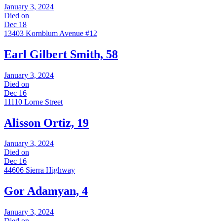
January 3, 2024
Died on
Dec 18
13403 Kornblum Avenue #12
Earl Gilbert Smith, 58
January 3, 2024
Died on
Dec 16
11110 Lorne Street
Alisson Ortiz, 19
January 3, 2024
Died on
Dec 16
44606 Sierra Highway
Gor Adamyan, 4
January 3, 2024
Died on