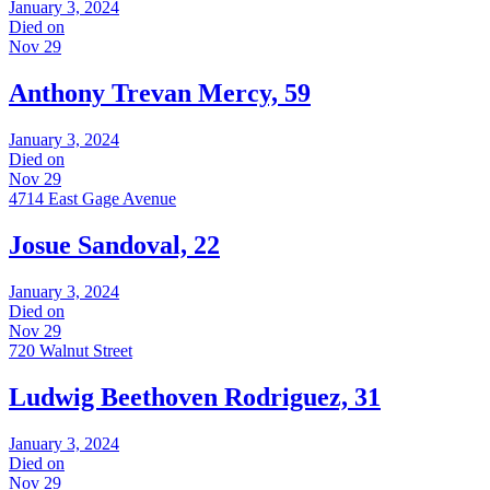
January 3, 2024
Died on
Nov 29
Anthony Trevan Mercy, 59
January 3, 2024
Died on
Nov 29
4714 East Gage Avenue
Josue Sandoval, 22
January 3, 2024
Died on
Nov 29
720 Walnut Street
Ludwig Beethoven Rodriguez, 31
January 3, 2024
Died on
Nov 29