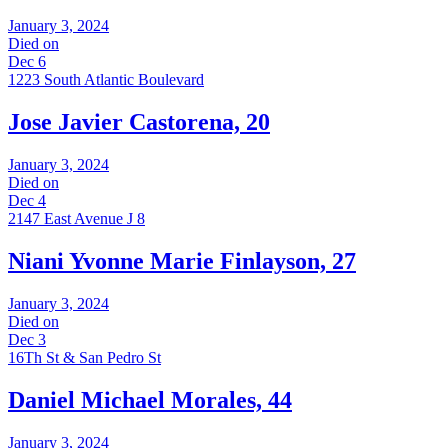
January 3, 2024
Died on
Dec 6
1223 South Atlantic Boulevard
Jose Javier Castorena, 20
January 3, 2024
Died on
Dec 4
2147 East Avenue J 8
Niani Yvonne Marie Finlayson, 27
January 3, 2024
Died on
Dec 3
16Th St & San Pedro St
Daniel Michael Morales, 44
January 3, 2024