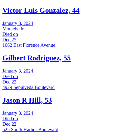
Victor Luis Gonzalez, 44
January 3, 2024
Montebello
Died on
Dec 25
1662 East Florence Avenue
Gilbert Rodriguez, 55
January 3, 2024
Died on
Dec 22
4929 Sepulveda Boulevard
Jason R Hill, 53
January 3, 2024
Died on
Dec 22
525 South Harbor Boulevard