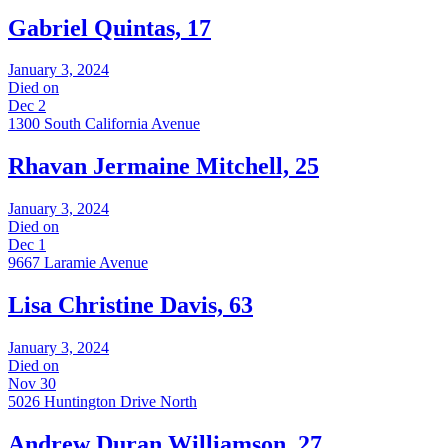
Gabriel Quintas, 17
January 3, 2024
Died on
Dec 2
1300 South California Avenue
Rhavan Jermaine Mitchell, 25
January 3, 2024
Died on
Dec 1
9667 Laramie Avenue
Lisa Christine Davis, 63
January 3, 2024
Died on
Nov 30
5026 Huntington Drive North
Andrew Duran Williamson, 27