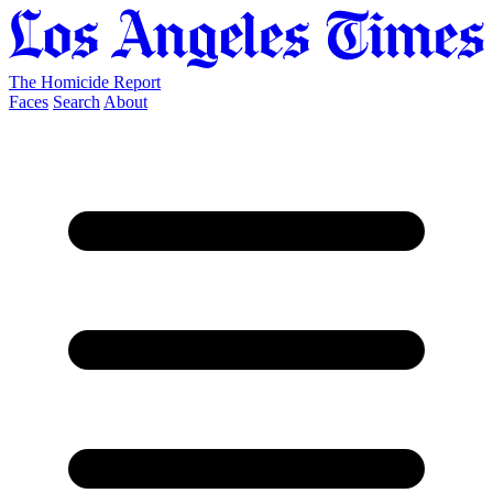
The Homicide Report
Faces
Search
About