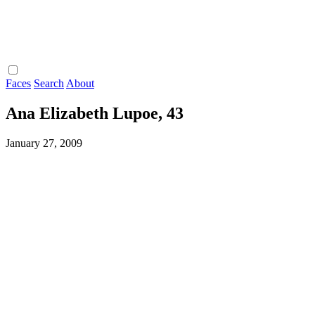
Faces
Search
About
Ana Elizabeth Lupoe, 43
January 27, 2009