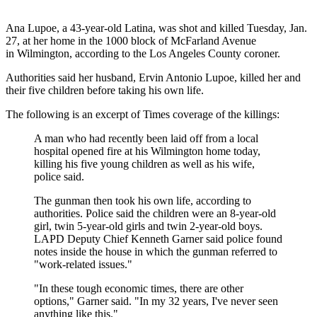
Ana Lupoe, a 43-year-old Latina, was shot and killed Tuesday, Jan.
27, at her home in the 1000 block of McFarland Avenue
in Wilmington, according to the Los Angeles County coroner.
Authorities said her husband, Ervin Antonio Lupoe, killed her and
their five children before taking his own life.
The following is an excerpt of Times coverage of the killings:
A man who had recently been laid off from a local
hospital opened fire at his Wilmington home today,
killing his five young children as well as his wife,
police said.
The gunman then took his own life, according to
authorities. Police said the children were an 8-year-old
girl, twin 5-year-old girls and twin 2-year-old boys.
LAPD Deputy Chief Kenneth Garner said police found
notes inside the house in which the gunman referred to
"work-related issues."
"In these tough economic times, there are other
options," Garner said. "In my 32 years, I've never seen
anything like this."