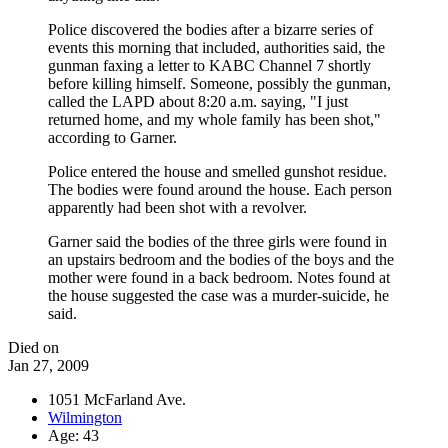
Police discovered the bodies after a bizarre series of
events this morning that included, authorities said, the
gunman faxing a letter to KABC Channel 7 shortly
before killing himself. Someone, possibly the gunman,
called the LAPD about 8:20 a.m. saying, "I just
returned home, and my whole family has been shot,"
according to Garner.
Police entered the house and smelled gunshot residue.
The bodies were found around the house. Each person
apparently had been shot with a revolver.
Garner said the bodies of the three girls were found in
an upstairs bedroom and the bodies of the boys and the
mother were found in a back bedroom. Notes found at
the house suggested the case was a murder-suicide, he
said.
Died on
Jan 27, 2009
1051 McFarland Ave.
Wilmington
Age: 43