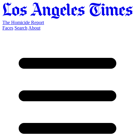
The Homicide Report
Faces
Search
About