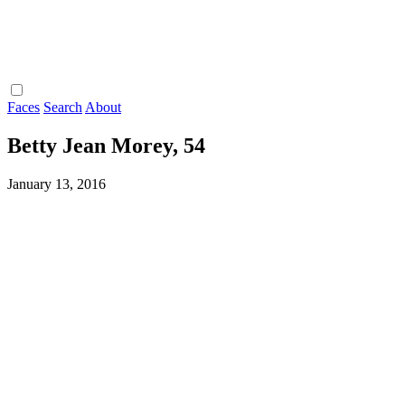
Faces
Search
About
Betty Jean Morey, 54
January 13, 2016