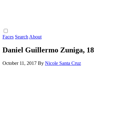
Faces
Search
About
Daniel Guillermo Zuniga, 18
October 11, 2017
By
Nicole Santa Cruz