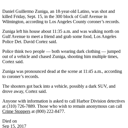
Daniel Guillermo Zuniga, an 18-year-old Latino, was shot and
killed Friday, Sept. 15, in the 300 block of Gulf Avenue in
Wilmington, according to Los Angeles County coroner’s records.
Zuniga left his house about 11:35 a.m. and was walking north on
Gulf Avenue to meet a friend and grab some food, Los Angeles
Police Det. David Cortez said.
Police think two people — both wearing dark clothing — jumped
out of a vehicle and chased Zuniga, shooting him multiple times,
Cortez said.
Zuniga was pronounced dead at the scene at 11:45 a.m., according
to coroner’s records.
The shooters got back into a vehicle, possibly a dark SUV, and
drove away, Cortez said.
Anyone with information is asked to call Harbor Division detectives
at (310) 726-7889. Those who wish to remain anonymous can call
Crime Stoppers
at (800) 222-8477.
Died on
Sep 15, 2017