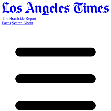
The Homicide Report
Faces
Search
About