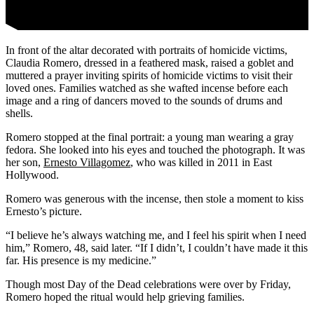
In front of the altar decorated with portraits of homicide victims,
Claudia Romero, dressed in a feathered mask, raised a goblet and
muttered a prayer inviting spirits of homicide victims to visit their
loved ones. Families watched as she wafted incense before each
image and a ring of dancers moved to the sounds of drums and
shells.
Romero stopped at the final portrait: a young man wearing a gray
fedora. She looked into his eyes and touched the photograph. It was
her son,
Ernesto Villagomez
, who was killed in 2011 in East
Hollywood.
Romero was generous with the incense, then stole a moment to kiss
Ernesto’s picture.
“I believe he’s always watching me, and I feel his spirit when I need
him,” Romero, 48, said later. “If I didn’t, I couldn’t have made it this
far. His presence is my medicine.”
Though most Day of the Dead celebrations were over by Friday,
Romero hoped the ritual would help grieving families.