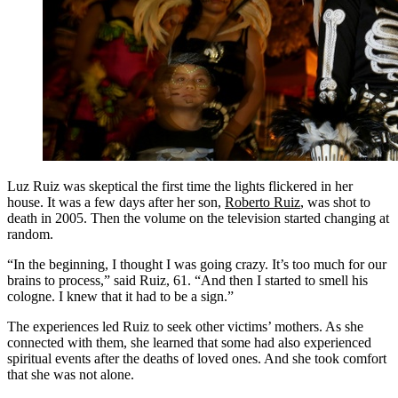
Luz Ruiz was skeptical the first time the lights flickered in her
house. It was a few days after her son,
Roberto Ruiz
, was shot to
death in 2005. Then the volume on the television started changing at
random.
“In the beginning, I thought I was going crazy. It’s too much for our
brains to process,” said Ruiz, 61. “And then I started to smell his
cologne. I knew that it had to be a sign.”
The experiences led Ruiz to seek other victims’ mothers. As she
connected with them, she learned that some had also experienced
spiritual events after the deaths of loved ones. And she took comfort
that she was not alone.