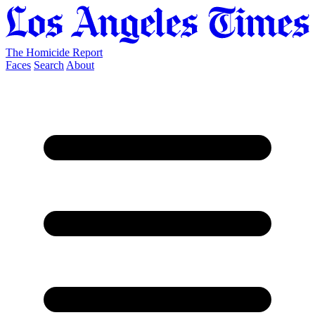
The Homicide Report
Faces
Search
About