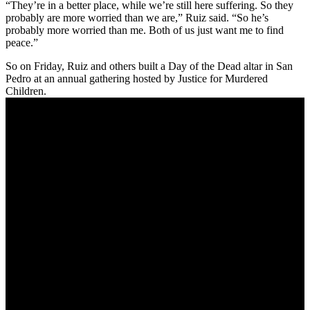
“They’re in a better place, while we’re still here suffering. So they
probably are more worried than we are,” Ruiz said. “So he’s
probably more worried than me. Both of us just want me to find
peace.”
So on Friday, Ruiz and others built a Day of the Dead altar in San
Pedro at an annual gathering hosted by Justice for Murdered
Children.