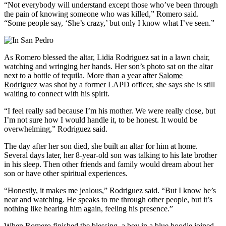
“Not everybody will understand except those who’ve been through
the pain of knowing someone who was killed,” Romero said.
“Some people say, ‘She’s crazy,’ but only I know what I’ve seen.”
As Romero blessed the altar, Lidia Rodriguez sat in a lawn chair,
watching and wringing her hands. Her son’s photo sat on the altar
next to a bottle of tequila. More than a year after
Salome
Rodriguez
was shot by a former LAPD officer, she says she is still
waiting to connect with his spirit.
“I feel really sad because I’m his mother. We were really close, but
I’m not sure how I would handle it, to be honest. It would be
overwhelming,” Rodriguez said.
The day after her son died, she built an altar for him at home.
Several days later, her 8-year-old son was talking to his late brother
in his sleep. Then other friends and family would dream about her
son or have other spiritual experiences.
“Honestly, it makes me jealous,” Rodriguez said. “But I know he’s
near and watching. He speaks to me through other people, but it’s
nothing like hearing him again, feeling his presence.”
When Romero finished the blessing, a boy in a blue hoodie joined