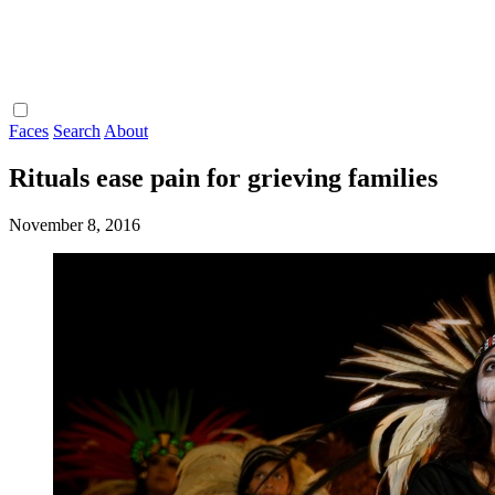
Faces
Search
About
Rituals ease pain for grieving families
November 8, 2016