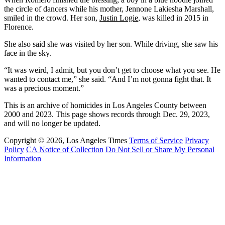
the circle of dancers while his mother, Jennone Lakiesha Marshall,
smiled in the crowd. Her son,
Justin Logie
, was killed in 2015 in
Florence.
She also said she was visited by her son. While driving, she saw his
face in the sky.
“It was weird, I admit, but you don’t get to choose what you see. He
wanted to contact me,” she said. “And I’m not gonna fight that. It
was a precious moment.”
This is an archive of homicides in Los Angeles County between
2000 and 2023. This page shows records through Dec. 29, 2023,
and will no longer be updated.
Copyright © 2026, Los Angeles Times
Terms of Service
Privacy
Policy
CA Notice of Collection
Do Not Sell or Share My Personal
Information