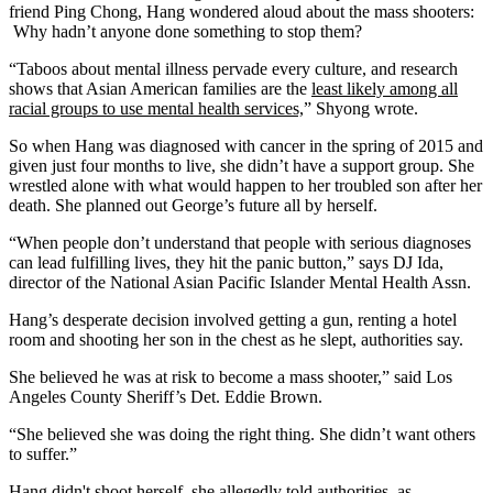
friend Ping Chong, Hang wondered aloud about the mass shooters:
Why hadn’t anyone done something to stop them?
“Taboos about mental illness pervade every culture, and research
shows that Asian American families are the
least likely among all
racial groups to use mental health services,
” Shyong wrote.
So when Hang was diagnosed with cancer in the spring of 2015 and
given just four months to live, she didn’t have a support group. She
wrestled alone with what would happen to her troubled son after her
death. She planned out George’s future all by herself.
“When people don’t understand that people with serious diagnoses
can lead fulfilling lives, they hit the panic button,” says DJ Ida,
director of the National Asian Pacific Islander Mental Health Assn.
Hang’s desperate decision involved getting a gun, renting a hotel
room and shooting her son in the chest as he slept, authorities say.
She believed he was at risk to become a mass shooter,” said Los
Angeles County Sheriff’s Det. Eddie Brown.
“She believed she was doing the right thing. She didn’t want others
to suffer.”
Hang didn't shoot herself, she allegedly told authorities, as