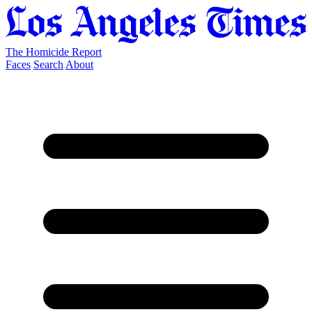
The Homicide Report
Faces
Search
About