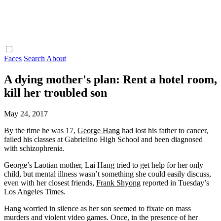
Faces
Search
About
A dying mother's plan: Rent a hotel room,
kill her troubled son
May 24, 2017
By the time he was 17,
George Hang
had lost his father to cancer,
failed his classes at Gabrielino High School and been diagnosed
with schizophrenia.
George’s Laotian mother, Lai Hang tried to get help for her only
child, but mental illness wasn’t something she could easily discuss,
even with her closest friends,
Frank Shyong
reported in Tuesday’s
Los Angeles Times.
Hang worried in silence as her son seemed to fixate on mass
murders and violent video games. Once, in the presence of her