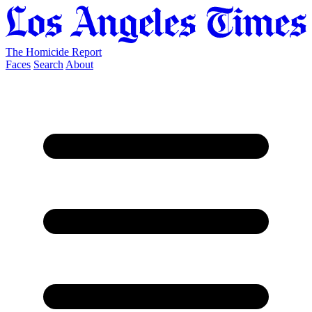
The Homicide Report
Faces
Search
About