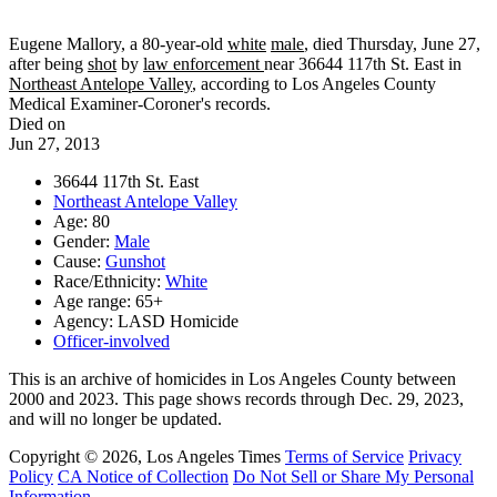
Eugene Mallory, a 80-year-old
white
male
, died Thursday, June 27,
after being
shot
by
law enforcement
near 36644 117th St. East in
Northeast Antelope Valley
, according to Los Angeles County
Medical Examiner-Coroner's records.
Died on
Jun 27, 2013
36644 117th St. East
Northeast Antelope Valley
Age: 80
Gender:
Male
Cause:
Gunshot
Race/Ethnicity:
White
Age range: 65+
Agency: LASD Homicide
Officer-involved
This is an archive of homicides in Los Angeles County between
2000 and 2023. This page shows records through Dec. 29, 2023,
and will no longer be updated.
Copyright © 2026, Los Angeles Times
Terms of Service
Privacy
Policy
CA Notice of Collection
Do Not Sell or Share My Personal
Information