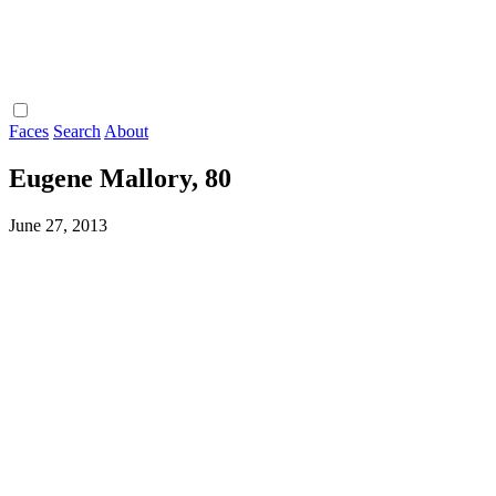
Faces
Search
About
Eugene Mallory, 80
June 27, 2013