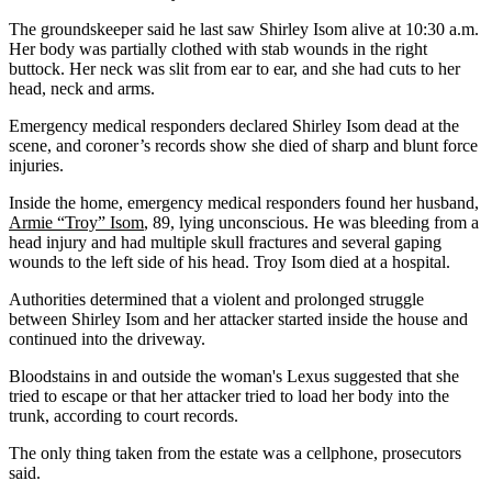
The groundskeeper said he last saw Shirley Isom alive at 10:30 a.m.
Her body was partially clothed with stab wounds in the right
buttock. Her neck was slit from ear to ear, and she had cuts to her
head, neck and arms.
Emergency medical responders declared Shirley Isom dead at the
scene, and coroner’s records show she died of sharp and blunt force
injuries.
Inside the home, emergency medical responders found her husband,
Armie “Troy” Isom
, 89, lying unconscious. He was bleeding from a
head injury and had multiple skull fractures and several gaping
wounds to the left side of his head. Troy Isom died at a hospital.
Authorities determined that a violent and prolonged struggle
between Shirley Isom and her attacker started inside the house and
continued into the driveway.
Bloodstains in and outside the woman's Lexus suggested that she
tried to escape or that her attacker tried to load her body into the
trunk, according to court records.
The only thing taken from the estate was a cellphone, prosecutors
said.