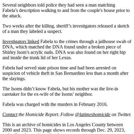
Several neighbors told police they had seen a man matching
Fabela’s description walking to and from the couple's house prior to
the attack.
Two weeks after the killing, sheriff’s investigators released a sketch
of a man they labeled a suspect.
Investigators linked
Fabela to the crimes through a jailhouse swab of
DNA, which matched the DNA found under a broken piece of
Shirley Isom’s acrylic nails. DNA was also found on her right hip
and inside the trunk lid of her Lexus.
Fabela had served state prison time and had been arrested on
suspicion of vehicle theft in San Bernardino less than a month after
the slayings.
The Isoms didn’t know Fabela, but his mother was the live-in
caretaker for the ex-wife of the Isoms’ neighbor.
Fabela was charged with the murders in February 2016.
Contact
the Homicide Report. Follow
@latimeshomicide
on Twitter.
This is an archive of homicides in Los Angeles County between
2000 and 2023. This page shows records through Dec. 29, 2023,