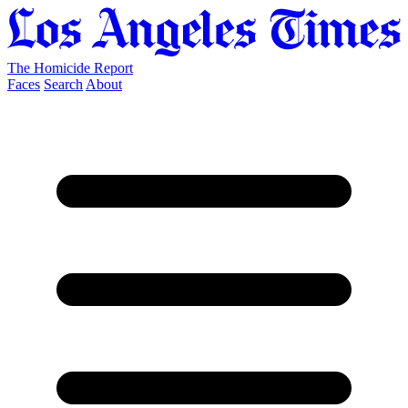
The Homicide Report
Faces
Search
About