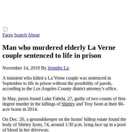
Faces
Search
About
Man who murdered elderly La Verne
couple sentenced to life in prison
November 14, 2019
By
Jennifer Lu
A transient who killed a La Verne couple was sentenced in
September to life in prison without the possibility of parole,
according to the Los Angeles County district attorney’s office.
In May, jurors found Luke Fabela, 27, guilty of two counts of first-
degree murder in the killings of
Shirley
and Troy Isom at their 80-
acre home in 2014.
On Dec. 26, a groundskeeper on the Isoms' hilltop estate found the
body of Shirley Isom, 74, around 1:30 p.m. lying face up in a pool
of blood in her driveway.