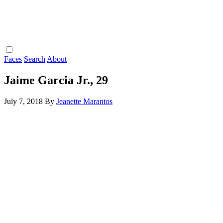
Faces
Search
About
Jaime Garcia Jr., 29
July 7, 2018
By
Jeanette Marantos