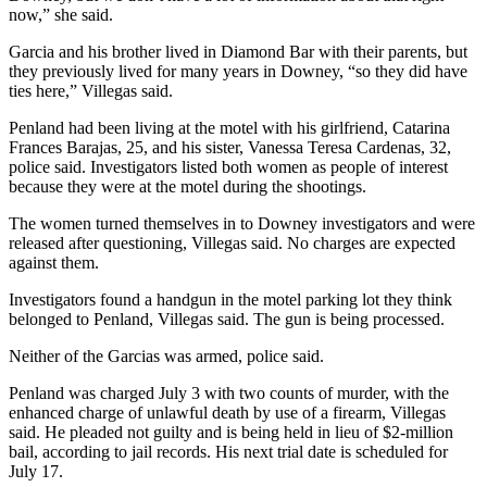
now,” she said.
Garcia and his brother lived in Diamond Bar with their parents, but
they previously lived for many years in Downey, “so they did have
ties here,” Villegas said.
Penland had been living at the motel with his girlfriend, Catarina
Frances Barajas, 25, and his sister, Vanessa Teresa Cardenas, 32,
police said. Investigators listed both women as people of interest
because they were at the motel during the shootings.
The women turned themselves in to Downey investigators and were
released after questioning, Villegas said. No charges are expected
against them.
Investigators found a handgun in the motel parking lot they think
belonged to Penland, Villegas said. The gun is being processed.
Neither of the Garcias was armed, police said.
Penland was charged July 3 with two counts of murder, with the
enhanced charge of unlawful death by use of a firearm, Villegas
said. He pleaded not guilty and is being held in lieu of $2-million
bail, according to jail records. His next trial date is scheduled for
July 17.