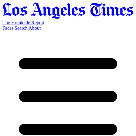
The Homicide Report
Faces
Search
About