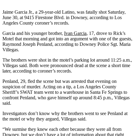
Jaime Garcia Jr., a 29-year-old Latino, was fatally shot Saturday,
June 30, at 9415 Firestone Blvd. in Downey, according to Los
Angeles County coroner’s records.
Garcia and his younger brother,
Ivan Garcia
, 17, drove to Rick’s
Motel that morning and got into an argument with one of the guests,
Raymond Joseph Penland, according to Downey Police Sgt. Maria
Villegas.
The brothers were shot in the motel’s parking lot around 11:25 a.m.,
Villegas said. Both were pronounced dead at the scene a short time
later, according to coroner’s records.
Penland, 29, fled the scene but was arrested that evening on
suspicion of murder. Acting on a tip, a Los Angeles County
Sheriff’s SWAT team went to a warehouse in Santa Fe Springs to
confront Penland, who gave himself up around 8:45 p.m., Villegas
said.
Investigators don’t know why the brothers went to see Penland at
the motel or why they argued, Villegas said.
“We surmise they knew each other because they were all from
Downey, but we don’t have a lot of information about that right