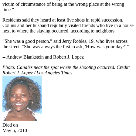
victim of circumstance of being at the wrong place at the wrong
time.”
Residents said they heard at least five shots in rapid succession.
Collins and her husband regularly visited friends who live in a house
next to where the slaying occurred, according to neighbors.
“She was a good person,” said Jerry Robles, 19, who lives across
the street. “She was always the first to ask, 'How was your day?' "
-- Andrew Blankstein and Robert J. Lopez
Photo: Candles near the spot where the shooting occurred. Credit:
Robert J. Lopez / Los Angeles Times
Died on
May 5, 2010