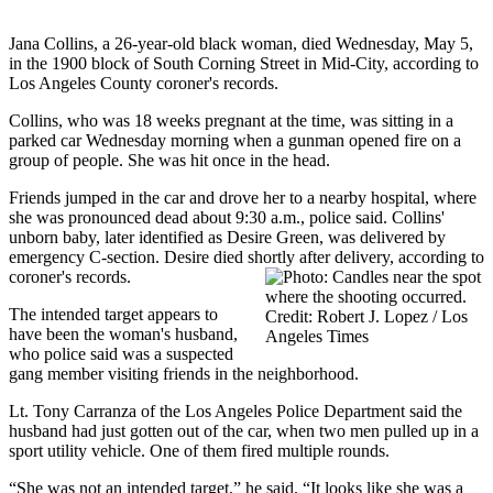
Jana Collins, a 26-year-old black woman, died Wednesday, May 5,
in the 1900 block of South Corning Street in Mid-City, according to
Los Angeles County coroner's records.
Collins, who was 18 weeks pregnant at the time, was sitting in a
parked car Wednesday morning when a gunman opened fire on a
group of people. She was hit once in the head.
Friends jumped in the car and drove her to a nearby hospital, where
she was pronounced dead about 9:30 a.m., police said. Collins'
unborn baby, later identified as Desire Green, was delivered by
emergency C-section. Desire died shortly after delivery, according to
coroner's records.
The intended target appears to
have been the woman's husband,
who police said was a suspected
gang member visiting friends in the neighborhood.
Lt. Tony Carranza of the Los Angeles Police Department said the
husband had just gotten out of the car, when two men pulled up in a
sport utility vehicle. One of them fired multiple rounds.
“She was not an intended target,” he said. “It looks like she was a