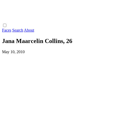
Faces
Search
About
Jana Maarcelin Collins, 26
May 10, 2010