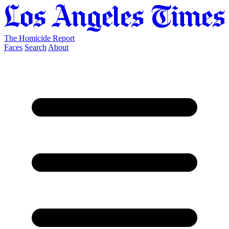
The Homicide Report
Faces
Search
About