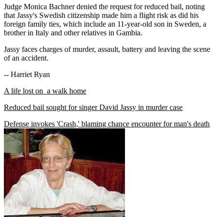
Judge Monica Bachner denied the request for reduced bail, noting
that Jassy's Swedish citizenship made him a flight risk as did his
foreign family ties, which include an 11-year-old son in Sweden, a
brother in Italy and other relatives in Gambia.
Jassy faces charges of murder, assault, battery and leaving the scene
of an accident.
-- Harriet Ryan
A life lost on a walk home
Reduced bail sought for singer David Jassy in murder case
Defense invokes 'Crash,' blaming chance encounter for man's death