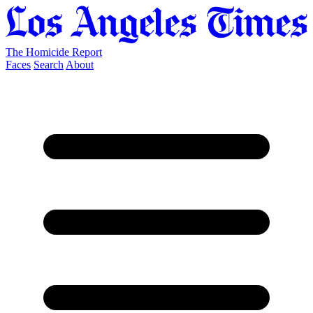
The Homicide Report
Faces
Search
About