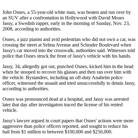
John Osnes, a 55-year-old white man, was beaten and run over by
an SUV after a confrontation in Hollywood with David Moses
Jassy, a Swedish rapper, early in the morning of Sunday, Nov. 23,
2008, according to authorities.
Osnes, a jazz pianist and avid pedestrian who did not own a car, was
crossing the street at Selma Avenue and Schrader Boulevard when
Jassy's car moved into the crosswalk, authorities said. Witnesses told
police that Osnes struck the front of Jassy's vehicle with his hands.
Jassy, 34, allegedly got out, punched Osnes, kicked him in the head
when he stooped to recover his glasses and then ran over him with
the vehicle. Bystanders, including an off-duty Anaheim police
officer, witnessed the assault and tried unsuccessfully to detain Jassy,
according to authorities.
Osnes was pronounced dead at a hospital, and Jassy was arrested
later that day after investigators traced the license of his rented
vehicle.
Jassy's lawyer argued in court papers that Osnes' actions were more
aggressive than police officers reported, and sought to reduce his
bail from $1 million to between $100,000 and $250,000.