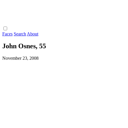
Faces
Search
About
John Osnes, 55
November 23, 2008