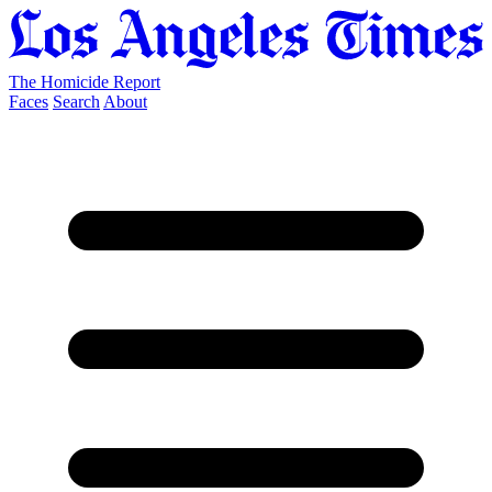
The Homicide Report
Faces
Search
About