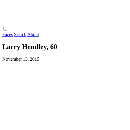
Faces
Search
About
Larry Hendley, 60
November 13, 2015