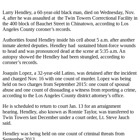
Larry Hendley, a 60-year-old black man, died on Wednesday, Nov.
4, after he was assaulted at the Twin Towers Correctional Facility in
the 400 block of Bauchet Street in Chinatown, according to Los
Angeles County coroner’s records.
Authorities found Hendley inside his cell about 5 a.m. after another
inmate alerted deputies. Hendley had sustained blunt-force wounds
to head and was pronounced dead at the scene at 5:35 a.m. An
autopsy showed the Hendley had been strangled, according to
coroner’s records.
Joaquin Lopez, a 32-year-old Latino, was detained after the incident
and charged Nov. 16 with one count of murder. Lopez was being
held on two charges from September 2015: one count of spousal
abuse and one count of dissuading a witness from reporting a crime,
according to the Los Angeles County district attorney’s office.
He is scheduled to return to court Jan. 13 for an arraignment
hearing. Hendley, also known as Ronnie Taylor, was transferred to
Twin Towers last December under a court order, Lt. Steve Jauch
said.
Hendley was being held on one count of criminal threats from
September 2013.