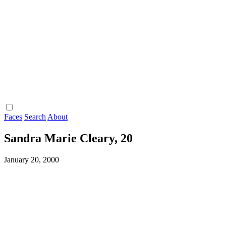
Faces
Search
About
Sandra Marie Cleary, 20
January 20, 2000