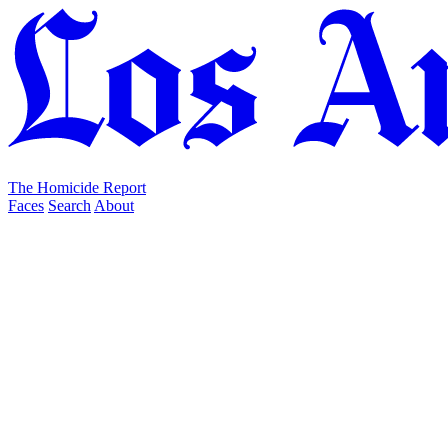
The Homicide Report
Faces
Search
About