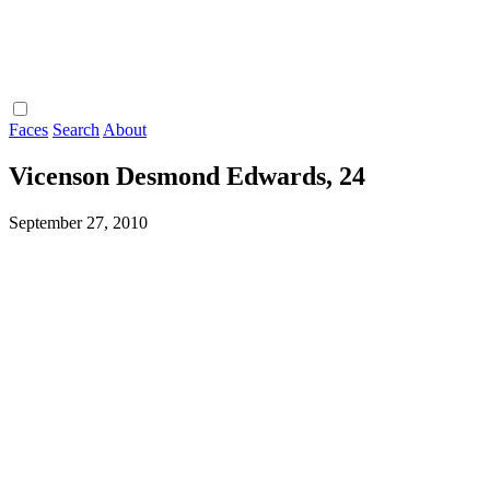
Faces
Search
About
Vicenson Desmond Edwards, 24
September 27, 2010