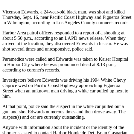
Vicenson Edwards, a 24-year-old black man, was shot and killed
Thursday, Sept. 16, near Pacific Coast Highway and Figueroa Street
in Wilmington, according to Los Angeles County coroner's records.
Harbor Area patrol officers responded to a report of a shooting at
about 5:50 p.m., according to an LAPD news release. When they
arrived at the location, they discovered Edwards in his car. He was
shot several times and unresponsive, police said.
Paramedics were called and Edwards was taken to Kaiser Hospital
in Harbor City where he was pronounced dead at 8:13 p.m.,
according to coroner's records.
Investigators believe Edwards was driving his 1994 White Chevy
Caprice west on Pacific Coast Highway approaching Figueroa
Street when an unknown man driving a white car pulled up next to
him.
At that point, police said the suspect in the white car pulled out a
gun and shot Edwards numerous times and then drove away. The
suspect(s) and car are currently outstanding.
Anyone with information about the incident or the identity of the
shooter is asked to contact Harbor Homicide Det. Brian Gasparian