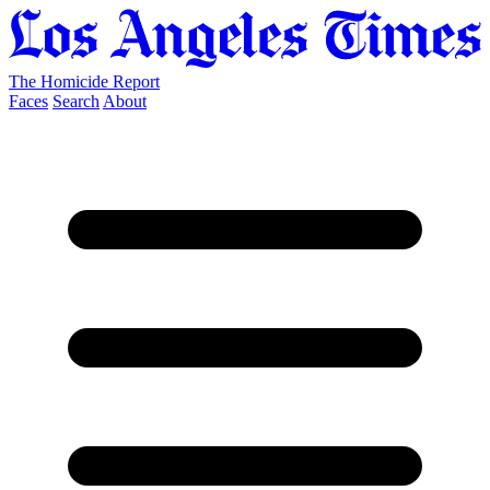
The Homicide Report
Faces
Search
About