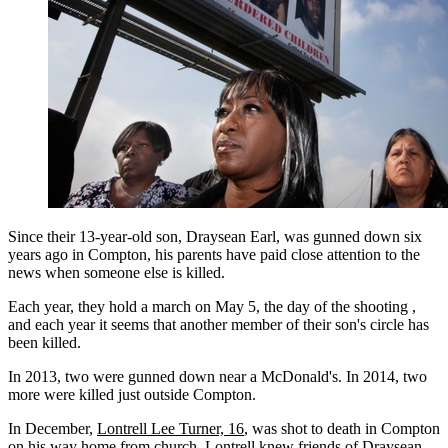
Since their 13-year-old son, Draysean Earl, was gunned down six
years ago in Compton, his parents have paid close attention to the
news when someone else is killed.
Each year, they hold a march on May 5, the day of the shooting ,
and each year it seems that another member of their son's circle has
been killed.
In 2013, two were gunned down near a McDonald's. In 2014, two
more were killed just outside Compton.
In December,
Lontrell Lee Turner, 16
, was shot to death in Compton
on his way home from church. Lontrell knew friends of Draysean.