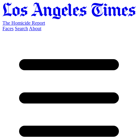
The Homicide Report
Faces
Search
About