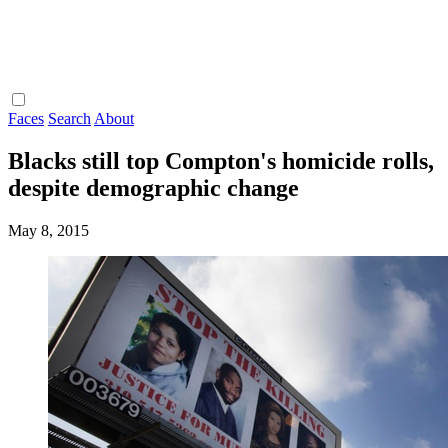
Faces
Search
About
Blacks still top Compton's homicide rolls,
despite demographic change
May 8, 2015