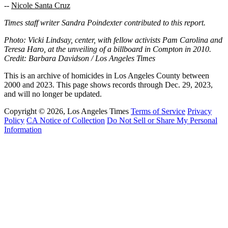
--
Nicole Santa Cruz
Times staff writer Sandra Poindexter contributed to this report.
Photo: Vicki Lindsay, center, with fellow activists Pam Carolina and
Teresa Haro, at the unveiling of a billboard in Compton in 2010.
Credit: Barbara Davidson / Los Angeles Times
This is an archive of homicides in Los Angeles County between
2000 and 2023. This page shows records through Dec. 29, 2023,
and will no longer be updated.
Copyright © 2026, Los Angeles Times
Terms of Service
Privacy
Policy
CA Notice of Collection
Do Not Sell or Share My Personal
Information