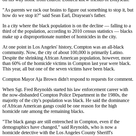
"As parents we rack our brains to figure out something to stop it, but
how do we stop it?" said Sean Earl, Draysean's father.
In a city where the black population is on the decline — falling to a
third of the population, according to 2010 census statistics — blacks
make up a disproportionate number of homicides in the city.
At one point in Los Angeles' history, Compton was an all-black
community. Now, the city of about 100,000 is primarily Latino.
Despite the shrinking African American population, however, more
than 60% of the homicide victims in Compton last year were black.
This year, all but one of the seven victims have been black.
Compton Mayor Aja Brown didn't respond to requests for comment.
When Sgt. Fred Reynolds started his law enforcement career with
the now-disbanded Compton Police Department in the 1980s, the
majority of the city's population was black. He said the dominance
of African American gangs could be one reason for the high
homicide rate among the remaining blacks.
"The black gangs are still entrenched in Compton, even if the
demographics have changed," said Reynolds, who is now a
homicide detective with the Los Angeles County Sheriff's