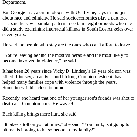
Department.
But George Tita, a criminologist with UC Irvine, says it's not just
about race and ethnicity. He said socioeconomics play a part too.
Tita said he saw a similar pattern in certain neighborhoods when he
did a study examining interracial killings in South Los Angeles over
seven years.
He said the people who stay are the ones who can't afford to leave.
"You're leaving behind the most vulnerable and the most likely to
become involved in violence," he said.
It has been 20 years since Vicky D. Lindsey's 19-year-old son was
killed. Lindsey, an activist and lifelong Compton resident, has
helped many families cope with violence through the years.
Sometimes, it hits close to home.
Recently, she heard that one of her younger son's friends was shot to
death at a Compton park. He was 29.
Each killing brings more hurt, she said.
"It takes a toll on you at times," she said. "You think, is it going to
hit me, is it going to hit someone in my family?"