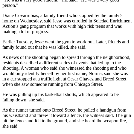
person.”
Diane Covarrubias, a family friend who stopped by the family’s
home on Wednesday, said Jesse was enrolled in Soledad Enrichment
Action’s gang program that works with high-risk teens and was
making a lot of progress.
Earlier Tuesday, Jesse went the gym to work out. Later, friends and
family found out that he was killed, she said.
As news of the shooting began to spread through the neighborhood,
residents described a different series of events that led up to the
shooting. A woman who said she witnessed the shooting and who
would only identify herself by her first name, Norma, said she was
in a car stopped at a traffic light at Cesar Chavez and Breed Street
when she saw someone running from Chicago Street.
He was pulling up his basketball shorts, which appeared to be
falling down, she said.
As the runner turned onto Breed Street, he pulled a handgun from
his waistband and threw it toward a fence, the witness said. The gun
hit the fence and fell to the ground, and she heard the weapon fire,
she said.