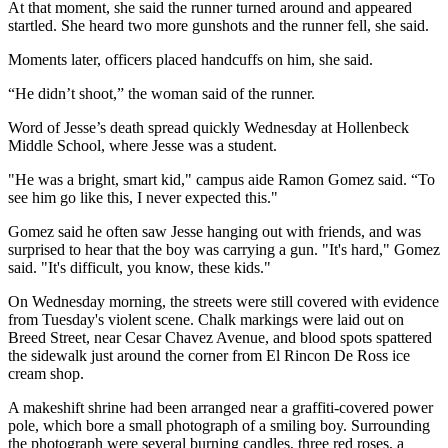
At that moment, she said the runner turned around and appeared
startled. She heard two more gunshots and the runner fell, she said.
Moments later, officers placed handcuffs on him, she said.
“He didn’t shoot,” the woman said of the runner.
Word of Jesse’s death spread quickly Wednesday at Hollenbeck
Middle School, where Jesse was a student.
"He was a bright, smart kid," campus aide Ramon Gomez said. “To
see him go like this, I never expected this."
Gomez said he often saw Jesse hanging out with friends, and was
surprised to hear that the boy was carrying a gun. "It's hard," Gomez
said. "It's difficult, you know, these kids."
On Wednesday morning, the streets were still covered with evidence
from Tuesday's violent scene. Chalk markings were laid out on
Breed Street, near Cesar Chavez Avenue, and blood spots spattered
the sidewalk just around the corner from El Rincon De Ross ice
cream shop.
A makeshift shrine had been arranged near a graffiti-covered power
pole, which bore a small photograph of a smiling boy. Surrounding
the photograph were several burning candles, three red roses, a