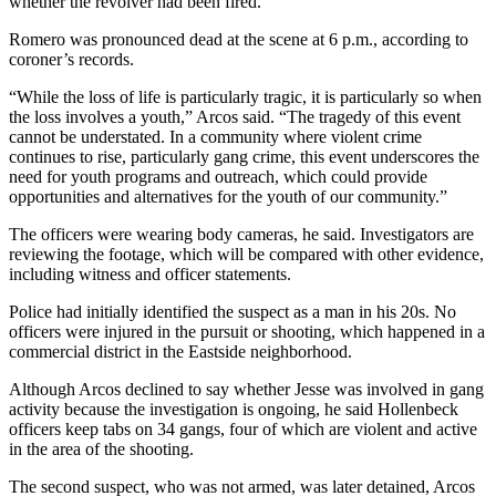
whether the revolver had been fired.
Romero was pronounced dead at the scene at 6 p.m., according to
coroner’s records.
“While the loss of life is particularly tragic, it is particularly so when
the loss involves a youth,” Arcos said. “The tragedy of this event
cannot be understated. In a community where violent crime
continues to rise, particularly gang crime, this event underscores the
need for youth programs and outreach, which could provide
opportunities and alternatives for the youth of our community.”
The officers were wearing body cameras, he said. Investigators are
reviewing the footage, which will be compared with other evidence,
including witness and officer statements.
Police had initially identified the suspect as a man in his 20s. No
officers were injured in the pursuit or shooting, which happened in a
commercial district in the Eastside neighborhood.
Although Arcos declined to say whether Jesse was involved in gang
activity because the investigation is ongoing, he said Hollenbeck
officers keep tabs on 34 gangs, four of which are violent and active
in the area of the shooting.
The second suspect, who was not armed, was later detained, Arcos