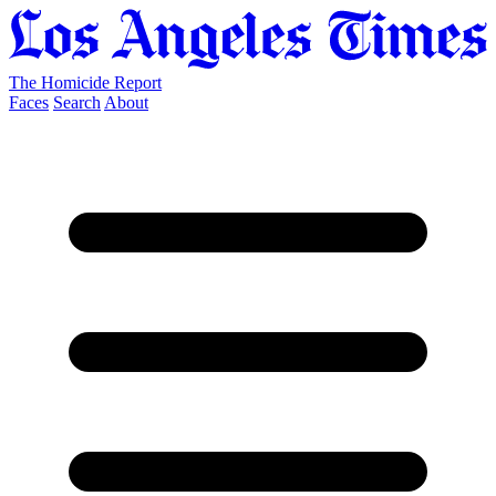
The Homicide Report
Faces
Search
About