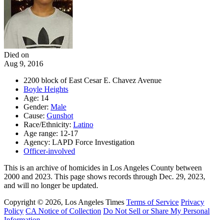
Died on
Aug 9, 2016
2200 block of East Cesar E. Chavez Avenue
Boyle Heights
Age: 14
Gender:
Male
Cause:
Gunshot
Race/Ethnicity:
Latino
Age range: 12-17
Agency: LAPD Force Investigation
Officer-involved
This is an archive of homicides in Los Angeles County between
2000 and 2023. This page shows records through Dec. 29, 2023,
and will no longer be updated.
Copyright © 2026, Los Angeles Times
Terms of Service
Privacy
Policy
CA Notice of Collection
Do Not Sell or Share My Personal
Information