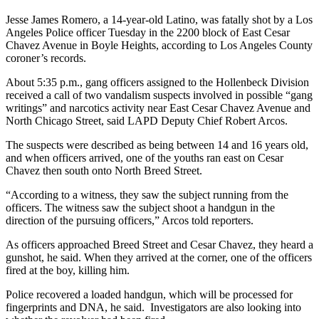
Jesse James Romero, a 14-year-old Latino, was fatally shot by a Los
Angeles Police officer Tuesday in the 2200 block of East Cesar
Chavez Avenue in Boyle Heights, according to Los Angeles County
coroner’s records.
About 5:35 p.m., gang officers assigned to the Hollenbeck Division
received a call of two vandalism suspects involved in possible “gang
writings” and narcotics activity near East Cesar Chavez Avenue and
North Chicago Street, said LAPD Deputy Chief Robert Arcos.
The suspects were described as being between 14 and 16 years old,
and when officers arrived, one of the youths ran east on Cesar
Chavez then south onto North Breed Street.
“According to a witness, they saw the subject running from the
officers. The witness saw the subject shoot a handgun in the
direction of the pursuing officers,” Arcos told reporters.
As officers approached Breed Street and Cesar Chavez, they heard a
gunshot, he said. When they arrived at the corner, one of the officers
fired at the boy, killing him.
Police recovered a loaded handgun, which will be processed for
fingerprints and DNA, he said. Investigators are also looking into