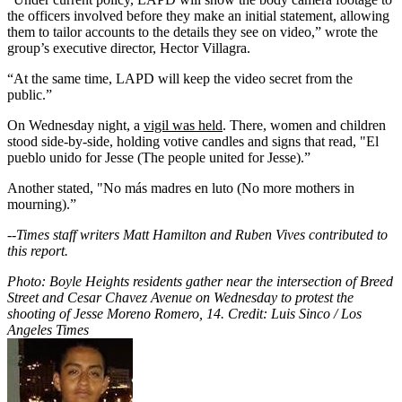
the officers involved before they make an initial statement, allowing
them to tailor accounts to the details they see on video,” wrote the
group’s executive director, Hector Villagra.
“At the same time, LAPD will keep the video secret from the
public.”
On Wednesday night, a
vigil was held
. There, women and children
stood side-by-side, holding votive candles and signs that read, "El
pueblo unido for Jesse (The people united for Jesse).”
Another stated, "No más madres en luto (No more mothers in
mourning).”
--
Times staff writers Matt Hamilton and Ruben Vives contributed to
this report.
Photo: Boyle Heights residents gather near the intersection of Breed
Street and Cesar Chavez Avenue on Wednesday to protest the
shooting of Jesse Moreno Romero, 14. Credit: Luis Sinco / Los
Angeles Times