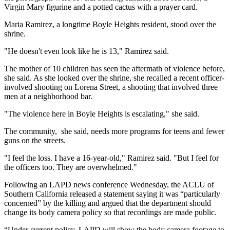
Virgin Mary figurine and a potted cactus with a prayer card.
Maria Ramirez, a longtime Boyle Heights resident, stood over the
shrine.
"He doesn't even look like he is 13," Ramirez said.
The mother of 10 children has seen the aftermath of violence before,
she said. As she looked over the shrine, she recalled a recent officer-
involved shooting on Lorena Street, a shooting that involved three
men at a neighborhood bar.
"The violence here in Boyle Heights is escalating," she said.
The community, she said, needs more programs for teens and fewer
guns on the streets.
"I feel the loss. I have a 16-year-old," Ramirez said. "But I feel for
the officers too. They are overwhelmed."
Following an LAPD news conference Wednesday, the ACLU of
Southern California released a statement saying it was “particularly
concerned” by the killing and argued that the department should
change its body camera policy so that recordings are made public.
“Under current policy, LAPD will show the body camera footage to