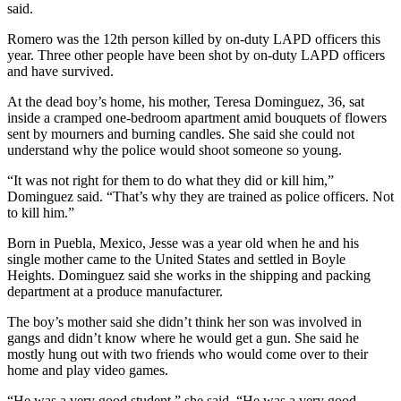
said.
Romero was the 12th person killed by on-duty LAPD officers this
year. Three other people have been shot by on-duty LAPD officers
and have survived.
At the dead boy’s home, his mother, Teresa Dominguez, 36, sat
inside a cramped one-bedroom apartment amid bouquets of flowers
sent by mourners and burning candles. She said she could not
understand why the police would shoot someone so young.
“It was not right for them to do what they did or kill him,”
Dominguez said. “That’s why they are trained as police officers. Not
to kill him.”
Born in Puebla, Mexico, Jesse was a year old when he and his
single mother came to the United States and settled in Boyle
Heights. Dominguez said she works in the shipping and packing
department at a produce manufacturer.
The boy’s mother said she didn’t think her son was involved in
gangs and didn’t know where he would get a gun. She said he
mostly hung out with two friends who would come over to their
home and play video games.
“He was a very good student,” she said. “He was a very good