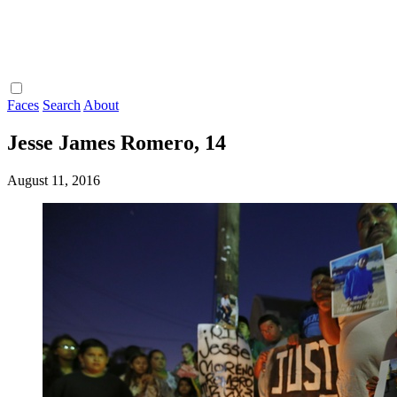
Faces
Search
About
Jesse James Romero, 14
August 11, 2016