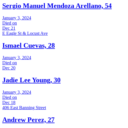
Sergio Manuel Mendoza Arellano, 54
January 3, 2024
Died on
Dec 21
E Eagle St & Locust Ave
Ismael Cuevas, 28
January 3, 2024
Died on
Dec 20
Jadie Lee Young, 30
January 3, 2024
Died on
Dec 18
406 East Banning Street
Andrew Perez, 27