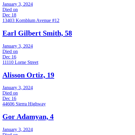
January 3, 2024
Died on
Dec 18
13403 Kornblum Avenue #12
Earl Gilbert Smith, 58
January 3, 2024
Died on
Dec 16
11110 Lorne Street
Alisson Ortiz, 19
January 3, 2024
Died on
Dec 16
44606 Sierra Highway
Gor Adamyan, 4
January 3, 2024
Died on