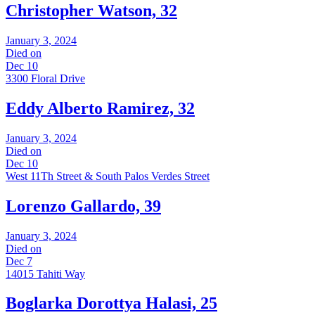
Christopher Watson, 32
January 3, 2024
Died on
Dec 10
3300 Floral Drive
Eddy Alberto Ramirez, 32
January 3, 2024
Died on
Dec 10
West 11Th Street & South Palos Verdes Street
Lorenzo Gallardo, 39
January 3, 2024
Died on
Dec 7
14015 Tahiti Way
Boglarka Dorottya Halasi, 25