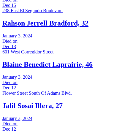
Dec 15
238 East El Segundo Boulevard
Rahson Jerrell Bradford, 32
January 3, 2024
Died on
Dec 13
601 West Corregidor Street
Blaine Benedict Laprairie, 46
January 3, 2024
Died on
Dec 12
Flower Street South Of Adams Blvd.
Jalil Sosai Illera, 27
January 3, 2024
Died on
Dec 12