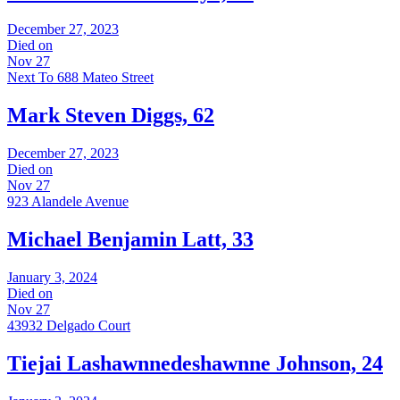
December 27, 2023
Died on
Nov 27
Next To 688 Mateo Street
Mark Steven Diggs, 62
December 27, 2023
Died on
Nov 27
923 Alandele Avenue
Michael Benjamin Latt, 33
January 3, 2024
Died on
Nov 27
43932 Delgado Court
Tiejai Lashawnnedeshawnne Johnson, 24