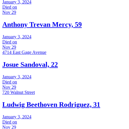
January 3, 2024
Died on
Nov 29
Anthony Trevan Mercy, 59
January 3, 2024
Died on
Nov 29
4714 East Gage Avenue
Josue Sandoval, 22
January 3, 2024
Died on
Nov 29
720 Walnut Street
Ludwig Beethoven Rodriguez, 31
January 3, 2024
Died on
Nov 29