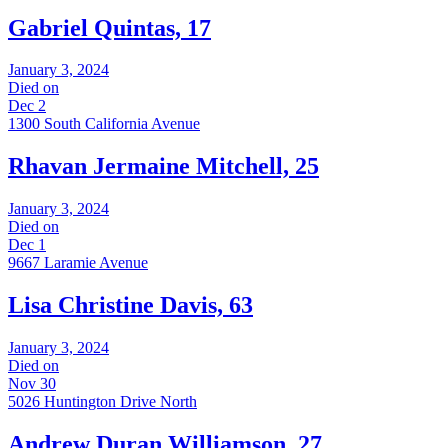
Gabriel Quintas, 17
January 3, 2024
Died on
Dec 2
1300 South California Avenue
Rhavan Jermaine Mitchell, 25
January 3, 2024
Died on
Dec 1
9667 Laramie Avenue
Lisa Christine Davis, 63
January 3, 2024
Died on
Nov 30
5026 Huntington Drive North
Andrew Duran Williamson, 27