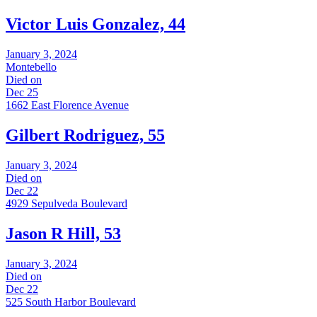
Victor Luis Gonzalez, 44
January 3, 2024
Montebello
Died on
Dec 25
1662 East Florence Avenue
Gilbert Rodriguez, 55
January 3, 2024
Died on
Dec 22
4929 Sepulveda Boulevard
Jason R Hill, 53
January 3, 2024
Died on
Dec 22
525 South Harbor Boulevard