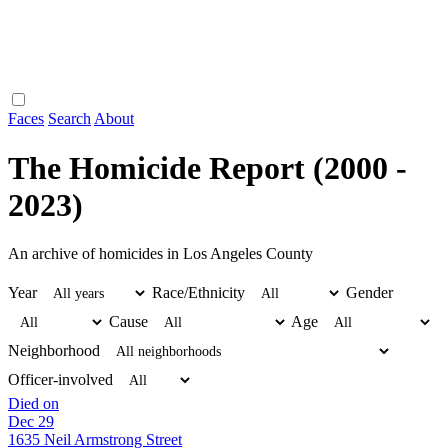
Faces
Search
About
The Homicide Report (2000 -
2023)
An archive of homicides in Los Angeles County
Year
Race/Ethnicity
Gender
Cause
Age
Neighborhood
Officer-involved
Died on
Dec 29
1635 Neil Armstrong Street