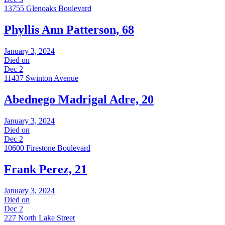
13755 Glenoaks Boulevard
Phyllis Ann Patterson, 68
January 3, 2024
Died on
Dec 2
11437 Swinton Avenue
Abednego Madrigal Adre, 20
January 3, 2024
Died on
Dec 2
10600 Firestone Boulevard
Frank Perez, 21
January 3, 2024
Died on
Dec 2
227 North Lake Street