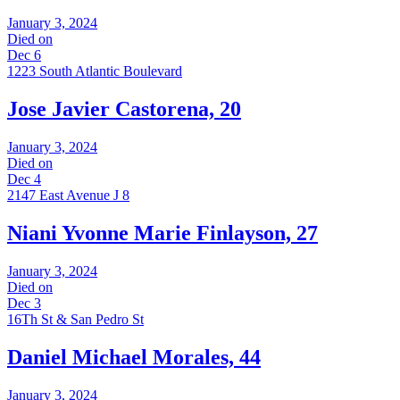
January 3, 2024
Died on
Dec 6
1223 South Atlantic Boulevard
Jose Javier Castorena, 20
January 3, 2024
Died on
Dec 4
2147 East Avenue J 8
Niani Yvonne Marie Finlayson, 27
January 3, 2024
Died on
Dec 3
16Th St & San Pedro St
Daniel Michael Morales, 44
January 3, 2024