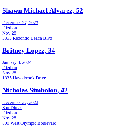
Shawn Michael Alvarez, 52
December 27, 2023
Died on
Nov 28
3353 Redondo Beach Blvd
Britney Lopez, 34
January 3, 2024
Died on
Nov 28
1835 Hawkbrook Drive
Nicholas Simbolon, 42
December 27, 2023
San Dimas
Died on
Nov 28
800 West Olympic Boulevard