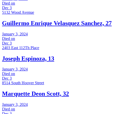
Died on
Dec 3
5132 Wood Avenue
Guillermo Enrique Velasquez Sanchez, 27
January 3, 2024
Died on
Dec 3
2403 East 112Th Place
Joseph Espinoza, 13
January 3, 2024
Died on
Dec 3
8514 South Hoover Street
Marquette Deon Scott, 32
January 3, 2024
Died on
Dec 3