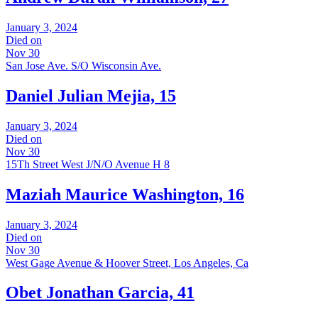
January 3, 2024
Died on
Nov 30
San Jose Ave. S/O Wisconsin Ave.
Daniel Julian Mejia, 15
January 3, 2024
Died on
Nov 30
15Th Street West J/N/O Avenue H 8
Maziah Maurice Washington, 16
January 3, 2024
Died on
Nov 30
West Gage Avenue & Hoover Street, Los Angeles, Ca
Obet Jonathan Garcia, 41