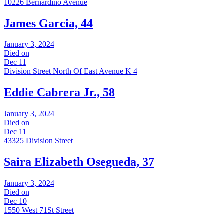
10226 Bernardino Avenue
James Garcia, 44
January 3, 2024
Died on
Dec 11
Division Street North Of East Avenue K 4
Eddie Cabrera Jr., 58
January 3, 2024
Died on
Dec 11
43325 Division Street
Saira Elizabeth Osegueda, 37
January 3, 2024
Died on
Dec 10
1550 West 71St Street