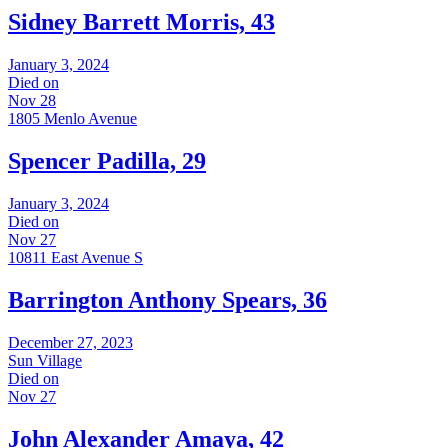
Sidney Barrett Morris, 43
January 3, 2024
Died on
Nov 28
1805 Menlo Avenue
Spencer Padilla, 29
January 3, 2024
Died on
Nov 27
10811 East Avenue S
Barrington Anthony Spears, 36
December 27, 2023
Sun Village
Died on
Nov 27
John Alexander Amaya, 42