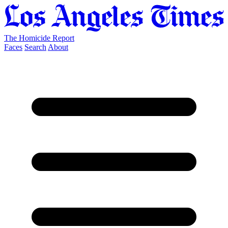
The Homicide Report
Faces
Search
About